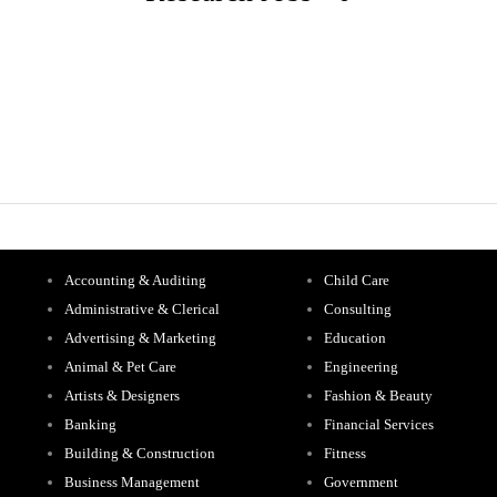
Accounting & Auditing
Child Care
Administrative & Clerical
Consulting
Advertising & Marketing
Education
Animal & Pet Care
Engineering
Artists & Designers
Fashion & Beauty
Banking
Financial Services
Building & Construction
Fitness
Business Management
Government