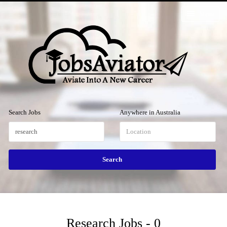
Menu
Search Jobs
Anywhere in Australia
Research Jobs - 0