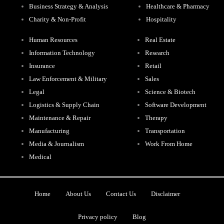
Business Strategy & Analysis
Healthcare & Pharmacy
Charity & Non-Profit
Hospitality
Human Resources
Real Estate
Information Technology
Research
Insurance
Retail
Law Enforcement & Military
Sales
Legal
Science & Biotech
Logistics & Supply Chain
Software Development
Maintenance & Repair
Therapy
Manufacturing
Transportation
Media & Journalism
Work From Home
Medical
Home
About Us
Contact Us
Disclaimer
Privacy policy
Blog