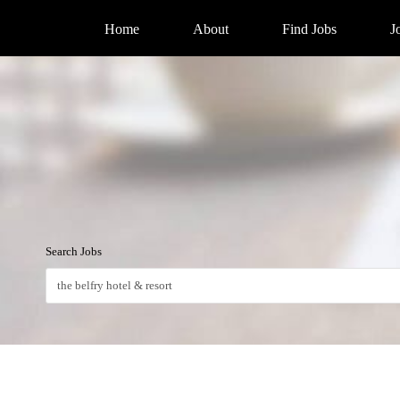
Home
About
Find Jobs
J
Search Jobs