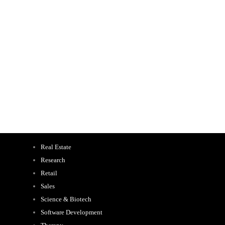
Real Estate
Research
Retail
Sales
Science & Biotech
Software Development