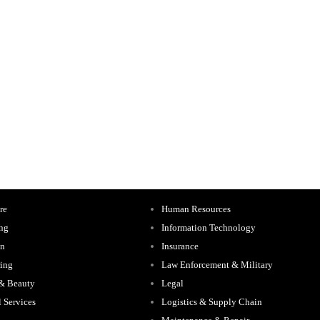
re
Human Resources
ing
Information Technology
on
Insurance
ing
Law Enforcement & Military
 & Beauty
Legal
l Services
Logistics & Supply Chain