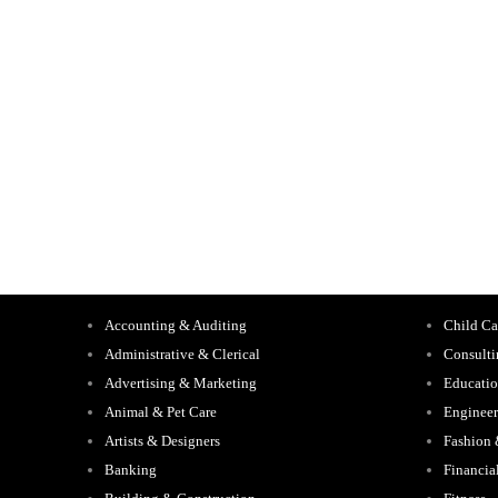
Accounting & Auditing
Child Ca
Administrative & Clerical
Consult
Advertising & Marketing
Educati
Animal & Pet Care
Engineer
Artists & Designers
Fashion
Banking
Financia