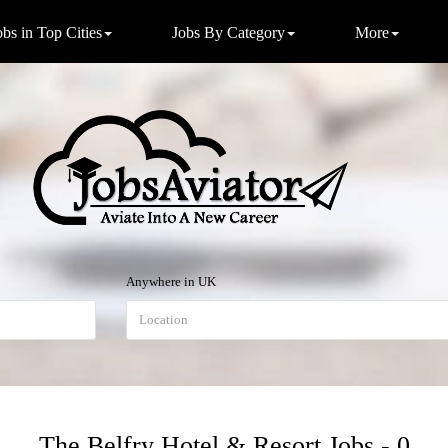
obs in Top Cities
Jobs By Category
More
Anywhere in UK
The Belfry Hotel & Resort Jobs - 0