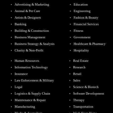
Advertising & Marketing
Education
Animal & Pet Care
Engineering
Artists & Designers
Fashion & Beauty
Banking
Financial Services
Building & Construction
Fitness
Business Management
Government
Business Strategy & Analysis
Healthcare & Pharmacy
Charity & Non-Profit
Hospitality
Human Resources
Real Estate
Information Technology
Research
Insurance
Retail
Law Enforcement & Military
Sales
Legal
Science & Biotech
Logistics & Supply Chain
Software Development
Maintenance & Repair
Therapy
Manufacturing
Transportation