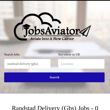
Menu
Search Jobs
Anywhere in UK
Randstad Delivery (gbs) Jobs - 0