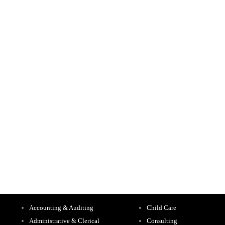
Accounting & Auditing
Child Care
Administrative & Clerical
Consulting