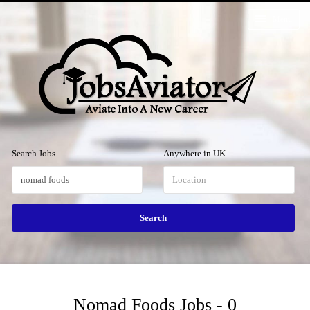
Menu
Search Jobs
Anywhere in UK
Nomad Foods Jobs - 0