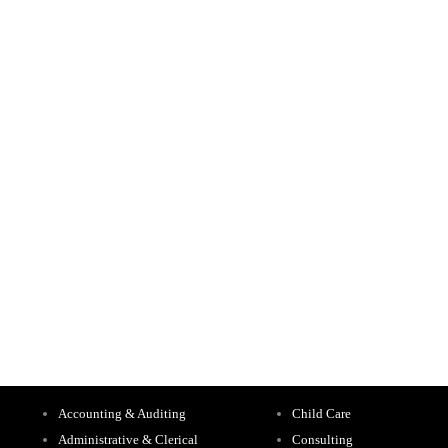
Accounting & Auditing
Child Care
Administrative & Clerical
Consulting