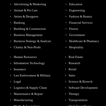
Advertising & Marketing
Education
Animal & Pet Care
Engineering
Artists & Designers
Fashion & Beauty
Banking
Financial Services
Building & Construction
Fitness
Business Management
Government
Business Strategy & Analysis
Healthcare & Pharmacy
Charity & Non-Profit
Hospitality
Human Resources
Real Estate
Information Technology
Research
Insurance
Retail
Law Enforcement & Military
Sales
Legal
Science & Biotech
Logistics & Supply Chain
Software Development
Maintenance & Repair
Therapy
Manufacturing
Transportation