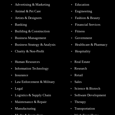
Advertising & Marketing
Education
Animal & Pet Care
Engineering
Artists & Designers
Fashion & Beauty
Banking
Financial Services
Building & Construction
Fitness
Business Management
Government
Business Strategy & Analysis
Healthcare & Pharmacy
Charity & Non-Profit
Hospitality
Human Resources
Real Estate
Information Technology
Research
Insurance
Retail
Law Enforcement & Military
Sales
Legal
Science & Biotech
Logistics & Supply Chain
Software Development
Maintenance & Repair
Therapy
Manufacturing
Transportation