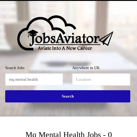
Menu
Search Jobs
Anywhere in UK
Mq Mental Health Jobs - 0