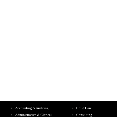
Accounting & Auditing
Child Care
Administrative & Clerical
Consulting