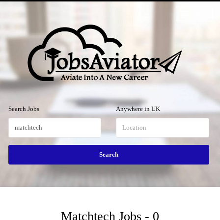
Menu
Search Jobs
Anywhere in UK
Matchtech Jobs - 0