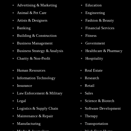
Advertising & Marketing
Education
Animal & Pet Care
Engineering
Artists & Designers
Fashion & Beauty
Banking
Financial Services
Building & Construction
Fitness
Business Management
Government
Business Strategy & Analysis
Healthcare & Pharmacy
Charity & Non-Profit
Hospitality
Human Resources
Real Estate
Information Technology
Research
Insurance
Retail
Law Enforcement & Military
Sales
Legal
Science & Biotech
Logistics & Supply Chain
Software Development
Maintenance & Repair
Therapy
Manufacturing
Transportation