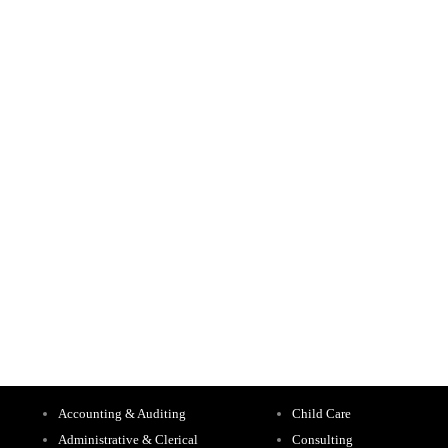
Accounting & Auditing
Child Care
Administrative & Clerical
Consulting