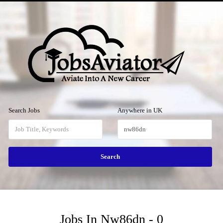
Menu
Search Jobs
Anywhere in UK
Jobs In Nw86dn - 0