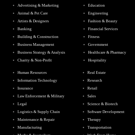
Advertising & Marketing
Education
Animal & Pet Care
Engineering
Artists & Designers
Fashion & Beauty
Banking
Financial Services
Building & Construction
Fitness
Business Management
Government
Business Strategy & Analysis
Healthcare & Pharmacy
Charity & Non-Profit
Hospitality
Human Resources
Real Estate
Information Technology
Research
Insurance
Retail
Law Enforcement & Military
Sales
Legal
Science & Biotech
Logistics & Supply Chain
Software Development
Maintenance & Repair
Therapy
Manufacturing
Transportation