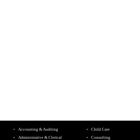
Accounting & Auditing
Child Care
Administrative & Clerical
Consulting