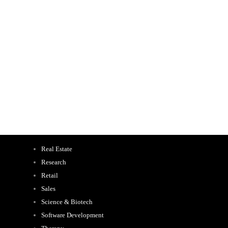
Real Estate
Research
Retail
Sales
Science & Biotech
Software Development