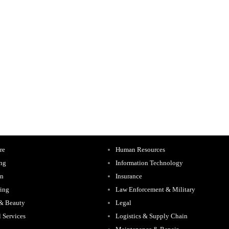
re
Human Resources
ing
Information Technology
on
Insurance
ing
Law Enforcement & Military
 & Beauty
Legal
l Services
Logistics & Supply Chain