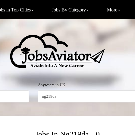
obs in Top Cities
Jobs By Category
More
Anywhere in UK
Jobs In Ng219da - 0