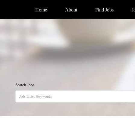
Home
About
Find Jobs
J
Search Jobs