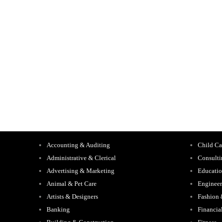
Accounting & Auditing
Child Ca
Administrative & Clerical
Consult
Advertising & Marketing
Educati
Animal & Pet Care
Engineer
Artists & Designers
Fashion
Banking
Financia