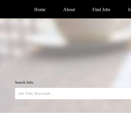
Home
About
Find Jobs
J
Search Jobs