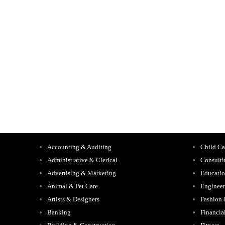
Accounting & Auditing
Child Ca
Administrative & Clerical
Consult
Advertising & Marketing
Educati
Animal & Pet Care
Engineer
Artists & Designers
Fashion
Banking
Financia