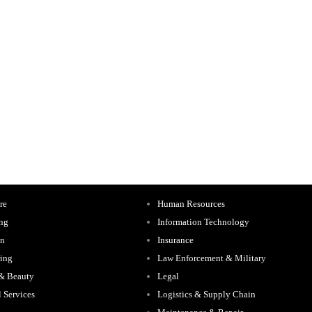
re
Human Resources
ing
Information Technology
on
Insurance
ing
Law Enforcement & Military
 & Beauty
Legal
l Services
Logistics & Supply Chain