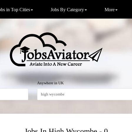
obs in Top Cities
Jobs By Category
More
Anywhere in UK
Jobs In High Wycombe - 0