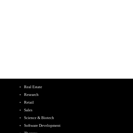
Real Estate
Research
Retail
Sales
Science & Biotech
Software Development