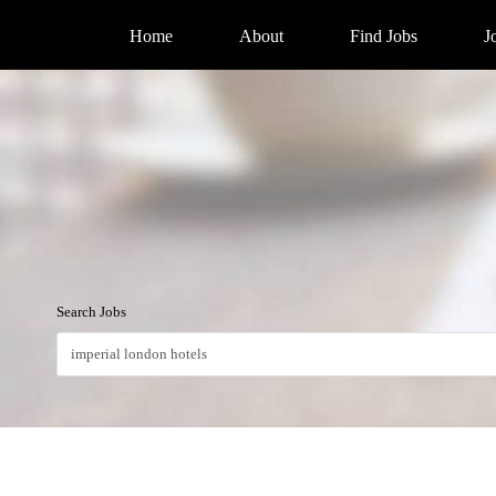
Home
About
Find Jobs
J
Search Jobs