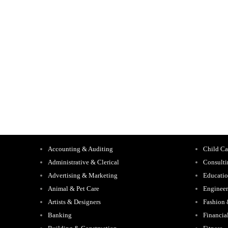
Accounting & Auditing
Child Ca
Administrative & Clerical
Consult
Advertising & Marketing
Educati
Animal & Pet Care
Engineer
Artists & Designers
Fashion
Banking
Financia