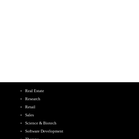
Real Estate
Research
Retail
Sales
Science & Biotech
Software Development