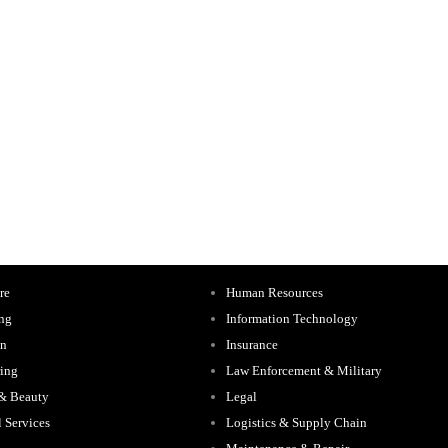
re
Human Resources
ing
Information Technology
on
Insurance
ing
Law Enforcement & Military
 & Beauty
Legal
l Services
Logistics & Supply Chain