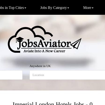
obs in Top Cities
Jobs By Category
More
Anywhere in UK
Imperial London Hotels Jobs - 0