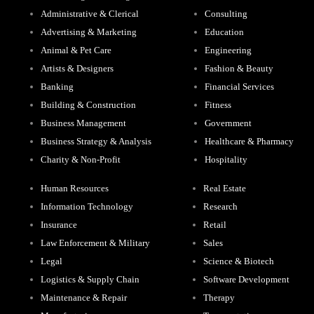
Administrative & Clerical
Consulting
Advertising & Marketing
Education
Animal & Pet Care
Engineering
Artists & Designers
Fashion & Beauty
Banking
Financial Services
Building & Construction
Fitness
Business Management
Government
Business Strategy & Analysis
Healthcare & Pharmacy
Charity & Non-Profit
Hospitality
Human Resources
Real Estate
Information Technology
Research
Insurance
Retail
Law Enforcement & Military
Sales
Legal
Science & Biotech
Logistics & Supply Chain
Software Development
Maintenance & Repair
Therapy