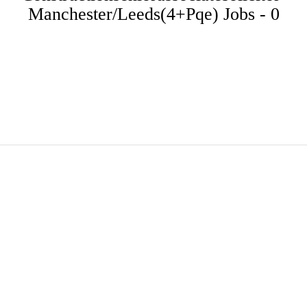
Manchester/leeds(4+pqe) Jobs - 0