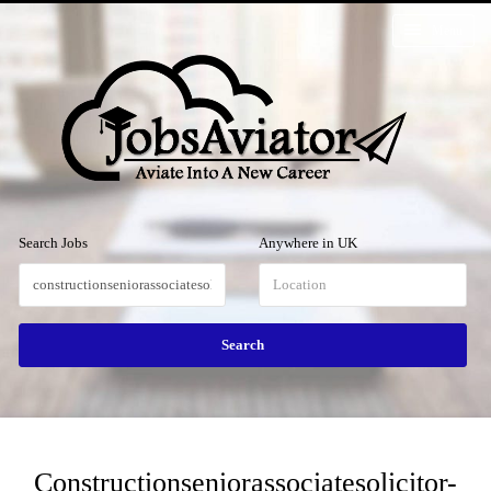
Menu
Search Jobs
Anywhere in UK
Constructionseniorassociatesolicitor-