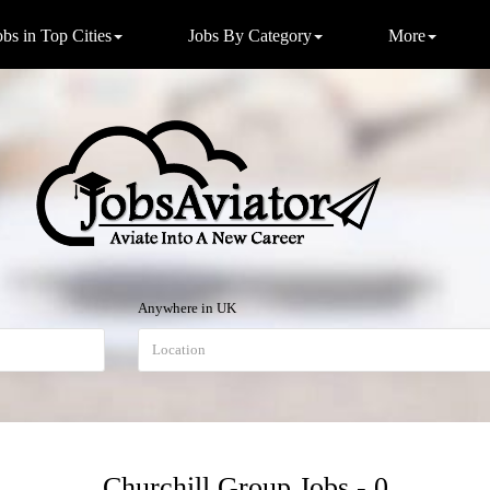
obs in Top Cities
Jobs By Category
More
Anywhere in UK
Churchill Group Jobs - 0