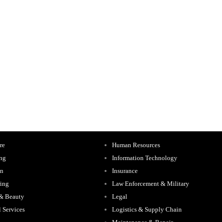
re
Human Resources
ing
Information Technology
on
Insurance
ing
Law Enforcement & Military
 & Beauty
Legal
l Services
Logistics & Supply Chain