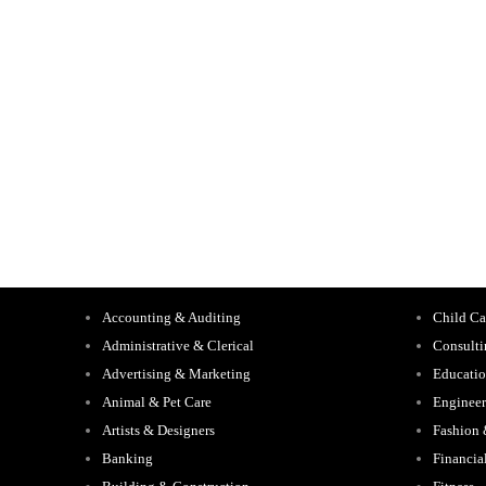
Accounting & Auditing
Child Ca
Administrative & Clerical
Consult
Advertising & Marketing
Educati
Animal & Pet Care
Engineer
Artists & Designers
Fashion
Banking
Financia