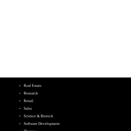
Real Estate
Research
Retail
Sales
Science & Biotech
Software Development