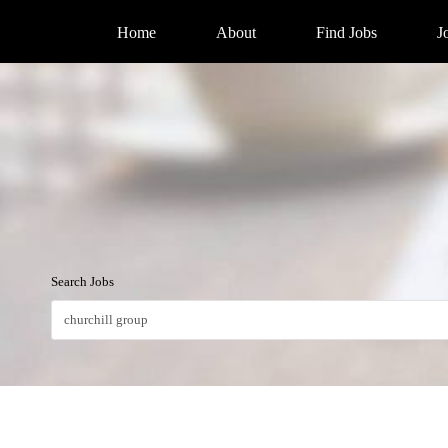
Home
About
Find Jobs
J
Search Jobs