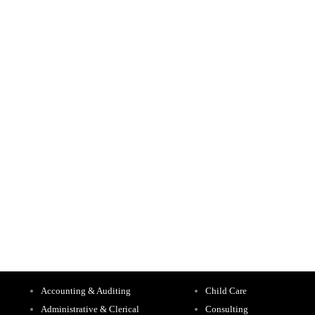
Accounting & Auditing
Child Care
Administrative & Clerical
Consulting