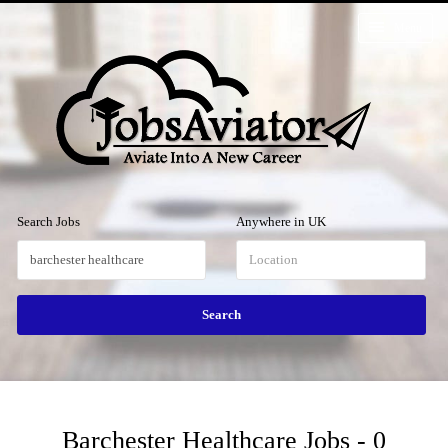
Menu
Search Jobs
Anywhere in UK
Barchester Healthcare Jobs - 0