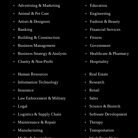
Advertising & Marketing
Education
Animal & Pet Care
Engineering
Artists & Designers
Fashion & Beauty
Banking
Financial Services
Building & Construction
Fitness
Business Management
Government
Business Strategy & Analysis
Healthcare & Pharmacy
Charity & Non-Profit
Hospitality
Human Resources
Real Estate
Information Technology
Research
Insurance
Retail
Law Enforcement & Military
Sales
Legal
Science & Biotech
Logistics & Supply Chain
Software Development
Maintenance & Repair
Therapy
Manufacturing
Transportation