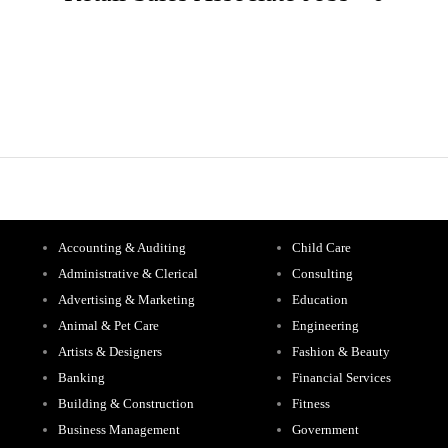
Accounting & Auditing
Child Care
Administrative & Clerical
Consulting
Advertising & Marketing
Education
Animal & Pet Care
Engineering
Artists & Designers
Fashion & Beauty
Banking
Financial Services
Building & Construction
Fitness
Business Management
Government