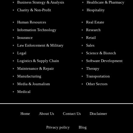
Business Strategy & Analysis
Healthcare & Pharmacy
Charity & Non-Profit
Hospitality
Human Resources
Real Estate
Information Technology
Research
Insurance
Retail
Law Enforcement & Military
Sales
Legal
Science & Biotech
Logistics & Supply Chain
Software Development
Maintenance & Repair
Therapy
Manufacturing
Transportation
Media & Journalism
Other Sectors
Medical
Home
About Us
Contact Us
Disclaimer
Privacy policy
Blog