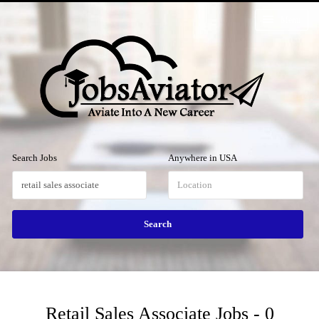
Menu
Search Jobs
Anywhere in USA
Retail Sales Associate Jobs - 0