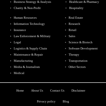
Business Strategy & Analysis
Healthcare & Pharmacy
Charity & Non-Profit
Hospitality
Human Resources
Real Estate
Information Technology
Research
Insurance
Retail
Law Enforcement & Military
Sales
Legal
Science & Biotech
Logistics & Supply Chain
Software Development
Maintenance & Repair
Therapy
Manufacturing
Transportation
Media & Journalism
Other Sectors
Medical
Home
About Us
Contact Us
Disclaimer
Privacy policy
Blog