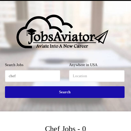
Menu
Search Jobs
Anywhere in USA
Chef Jobs - 0