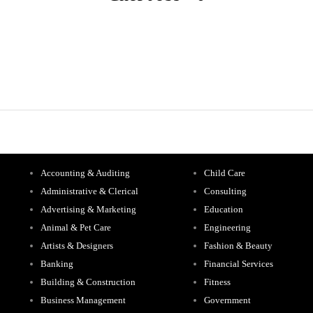
Accounting & Auditing
Child Care
Administrative & Clerical
Consulting
Advertising & Marketing
Education
Animal & Pet Care
Engineering
Artists & Designers
Fashion & Beauty
Banking
Financial Services
Building & Construction
Fitness
Business Management
Government